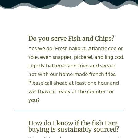
Do you serve Fish and Chips?
Yes we do! Fresh halibut, Atlantic cod or
sole, even snapper, pickerel, and ling cod.
Lightly battered and fried and served
hot with our home-made french fries.
Please call ahead at least one hour and
we’ll have it ready at the counter for
you?
How do I know if the fish I am
buying is sustainably sourced?