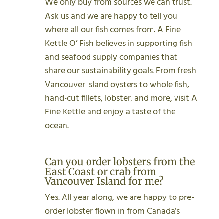
We only buy from sources we can trust.
Ask us and we are happy to tell you
where all our fish comes from. A Fine
Kettle O’ Fish believes in supporting fish
and seafood supply companies that
share our sustainability goals. From fresh
Vancouver Island oysters to whole fish,
hand-cut fillets, lobster, and more, visit A
Fine Kettle and enjoy a taste of the
ocean.
Can you order lobsters from the
East Coast or crab from
Vancouver Island for me?
Yes. All year along, we are happy to pre-
order lobster flown in from Canada’s