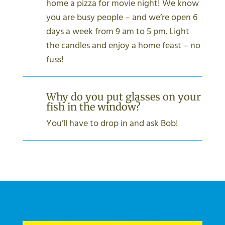
home a pizza for movie night! We know
you are busy people – and we’re open 6
days a week from 9 am to 5 pm. Light
the candles and enjoy a home feast – no
fuss!
Why do you put glasses on your
fish in the window?
You’ll have to drop in and ask Bob!