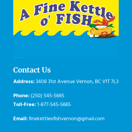
Contact Us
Address:
3408 31st Avenue
Vernon
,
BC
V1T 7L3
Phone:
(250) 545-5665
Toll-Free:
1-877-545-5665
Email:
finekettleofishvernon@gmail.com