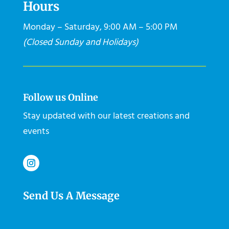
Hours
Monday – Saturday, 9:00 AM – 5:00 PM
(Closed Sunday and Holidays)
Follow us Online
Stay updated with our latest creations and
events
Send Us A Message