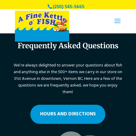
(250) 545-5665
finekettleofishvernon@gmail.com
Frequently Asked Questions
We’re always delighted to answer your questions about fish
and anything else in the 500+ items we carry in our store on
31st Avenue in downtown, Vernon BC. Here are a few of the
questions we are frequently asked.. we hope you enjoy
them!
HOURS AND DIRECTIONS