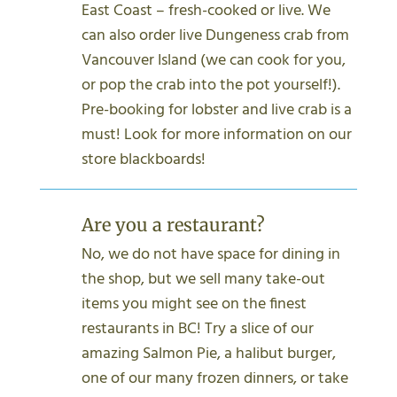
East Coast – fresh-cooked or live. We
can also order live Dungeness crab from
Vancouver Island (we can cook for you,
or pop the crab into the pot yourself!).
Pre-booking for lobster and live crab is a
must! Look for more information on our
store blackboards!
Are you a restaurant?
No, we do not have space for dining in
the shop, but we sell many take-out
items you might see on the finest
restaurants in BC! Try a slice of our
amazing Salmon Pie, a halibut burger,
one of our many frozen dinners, or take